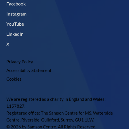
Facebook
Instagram
YouTube
LinkedIn
X
Privacy Policy
Accessibility Statement
Cookies
We are registered as a charity in England and Wales:
1157827.
Registered office: The Samson Centre for MS, Waterside
Centre, Riverside, Guildford, Surrey, GU1 1LW.
© 2026 by Samson Centre. All Rights Reserved.