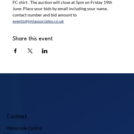
FC shirt . The auction will close at 5pm on Friday 19th 
June. Place your bids by email including your name, 
contact number and bid amount to 
events@jmlassociates.co.uk
Share this event
Contact
Waterside Centre