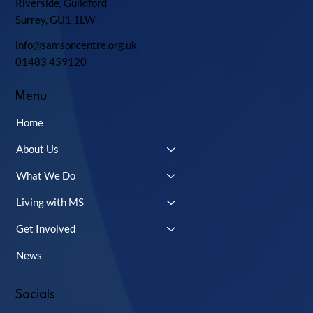
Riverside, Guildford
Surrey, GU1 1LW
info@samsoncentre.org.uk
01483 459120
Menu
Home
About Us
What We Do
Living with MS
Get Involved
News
Socials