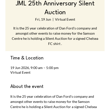
JML 25th Anniversary Silent
Auction
Fri, 19 Jun
  |  
Virtual Event
It is the 25 year celebration of Dan Ford's company and
amongst other events to raise money for the Samson
Centre he is holding a Silent Auction for a signed Chelsea
FC shirt .
Time & Location
19 Jun 2026, 9:00 am – 5:00 pm
Virtual Event
About the event
It is the 25 year celebration of Dan Ford's company and 
amongst other events to raise money for the Samson 
Centre he is holding a Silent Auction for a signed Chelsea 