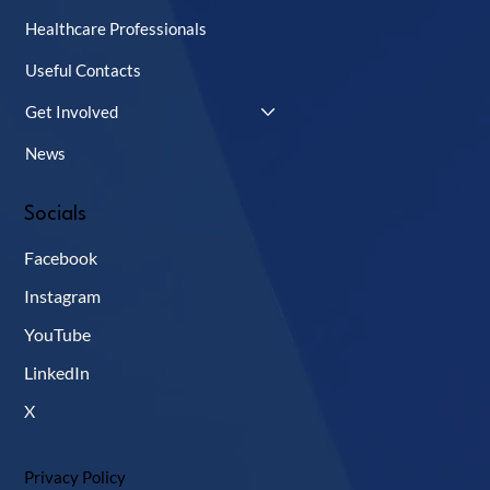
Healthcare Professionals
Useful Contacts
Get Involved
News
Socials
Facebook
Instagram
YouTube
LinkedIn
X
Privacy Policy