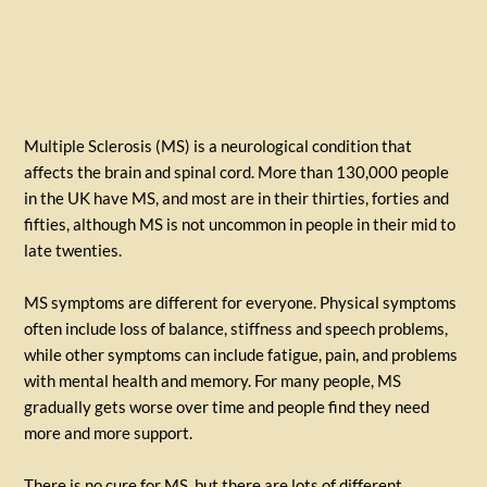
Multiple Sclerosis (MS) is a neurological condition that
affects the brain and spinal cord. More than 130,000 people
in the UK have MS, and most are in their thirties, forties and
fifties, although MS is not uncommon in people in their mid to
late twenties.
MS symptoms are different for everyone. Physical symptoms
often include loss of balance, stiffness and speech problems,
while other symptoms can include fatigue, pain, and problems
with mental health and memory. For many people, MS
gradually gets worse over time and people find they need
more and more support.
There is no cure for MS, but there are lots of different