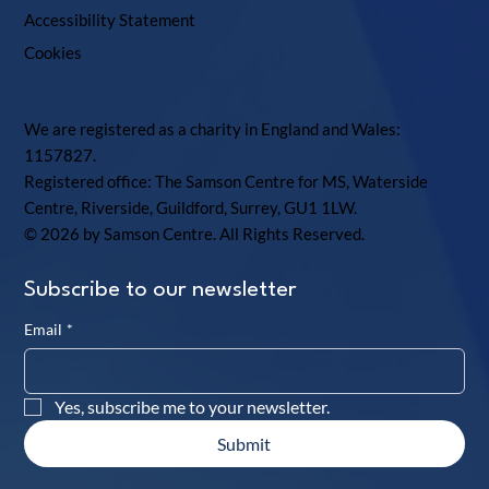
Accessibility Statement
Cookies
We are registered as a charity in England and Wales:
1157827.
Registered office: The Samson Centre for MS, Waterside
Centre, Riverside, Guildford, Surrey, GU1 1LW.
© 2026 by Samson Centre. All Rights Reserved.
Subscribe to our newsletter
Email
*
Yes, subscribe me to your newsletter.
Submit