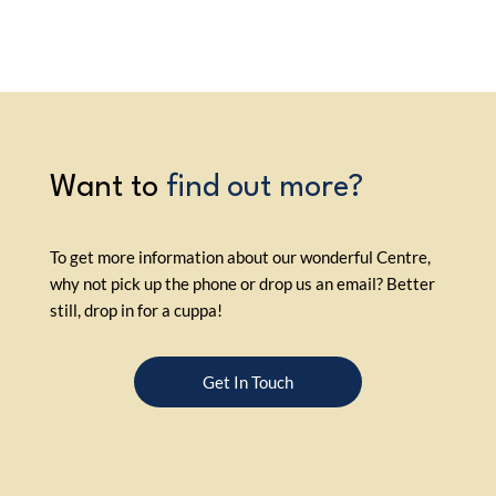
Want to
find out more?
To get more information about our wonderful Centre,
why not pick up the phone or drop us an email? Better
still, drop in for a cuppa!
Get In Touch