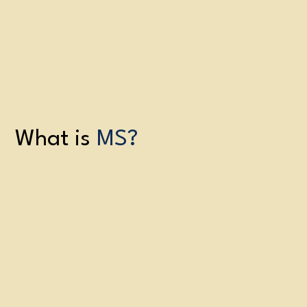
What is
MS?