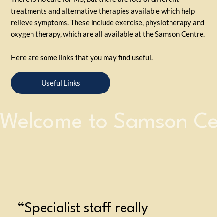
treatments and alternative therapies available which help
relieve symptoms. These include exercise, physiotherapy and
oxygen therapy, which are all available at the Samson Centre.
Here are some links that you may find useful.
Useful Links
Welcome to Samson Ce
“Specialist staff really