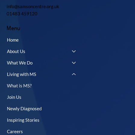
info@samsoncentre.org.uk
01483 459120
Menu
Home
About Us
What We Do
Living with MS
What is MS?
Join Us
Newly Diagnosed
Inspiring Stories
Careers