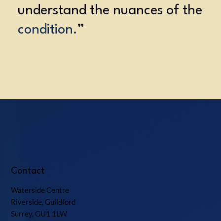
understand the nuances of the
condition.
”
Contact
Waterside Centre
Riverside, Guildford
Surrey, GU1 1LW