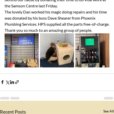
the Samson Centre last Friday.
The lovely Dan worked his magic doing repairs and his time 
was donated by his boss Dave Shearer from Phoenix 
Plumbing Services. HPS supplied all the parts free-of-charge.
Thank you so much to an amazing group of people.
Recent Posts
See All