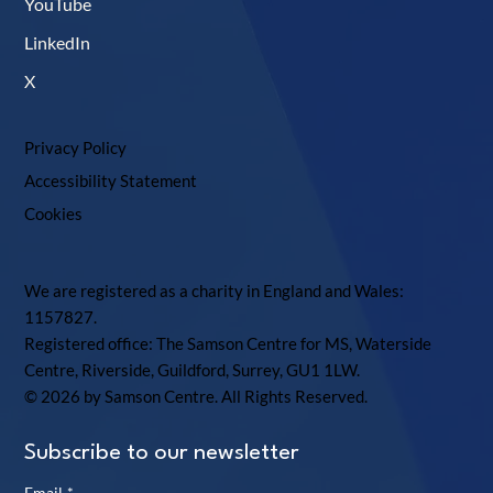
YouTube
LinkedIn
X
Privacy Policy
Accessibility Statement
Cookies
We are registered as a charity in England and Wales:
1157827.
Registered office: The Samson Centre for MS, Waterside
Centre, Riverside, Guildford, Surrey, GU1 1LW.
© 2026 by Samson Centre. All Rights Reserved.
Subscribe to our newsletter
Email
*